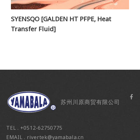
SYENSQO [GALDEN HT PFPE, Heat
Transfer Fluid]
苏州川原商贸有限公司
TEL . +0512-62750775
EMAIL . rivertek@yamabala.cn