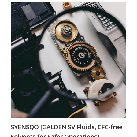
SYENSQO [GALDEN SV Fluids, CFC-free
Solvents for Safer Operations]