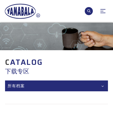
C
ATALOG
下载专区
所有档案